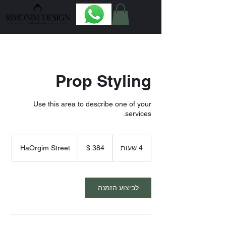
Prop Styling
Use this area to describe one of your
services.
384
דולר
HaOrgim Street
4
4 שעות
אמריקאי
ש
ע
ו
ת
לביצוע הזמנה