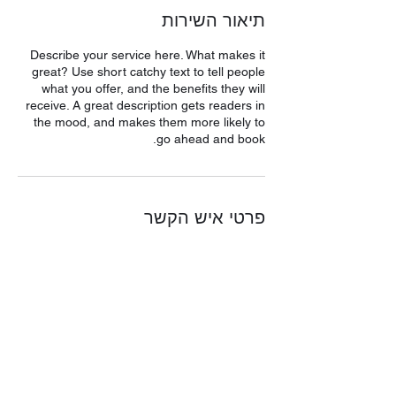
תיאור השירות
Describe your service here. What makes it
great? Use short catchy text to tell people
what you offer, and the benefits they will
receive. A great description gets readers in
the mood, and makes them more likely to
go ahead and book.
פרטי איש הקשר
האורגים 28, Ashdod, Israel
053-2297971
Rimonimdesign101@gmail.com